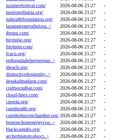
nzsmeefestival.com/
2026-08-06 21:27
-
neuropediatria.org/
2026-08-06 21:27
-
nahealthfoundation.org/
2026-08-06 21:27
-
lazapateraprodigiosa..>
2026-08-06 21:27
-
ibequi.com/
2026-08-06 21:27
-
hivpulse.org/
2026-08-06 21:27
-
friofarm.com/
2026-08-06 21:27
-
fcacu.org/
2026-08-06 21:27
-
embajadadelperuenjap..>
2026-08-06 21:27
-
dteach.org/
2026-08-06 21:27
-
distinctivedesignsby..>
2026-08-06 21:27
-
desakalipadang.com/
2026-08-06 21:27
-
craftsocialbar.com/
2026-08-06 21:27
-
cloud-lines.com/
2026-08-06 21:27
-
cipsela.org/
2026-08-06 21:27
-
cannhealth.org/
2026-08-06 21:27
-
camdenhavenchamber.org/
2026-08-06 21:27
-
bostoncleanenergycoa..>
2026-08-06 21:27
-
blackcantabs.org/
2026-08-06 21:27
-
archerhistoricalsoci..>
2026-08-06 21:27
-