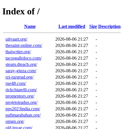
Index of /
Name
Last modified
Size
Description
uitvaart.org/
2026-08-06 21:27
-
thesaint-online.com/
2026-08-06 21:27
-
thaiwriter.org/
2026-08-06 21:27
-
tacosgalloloco.com/
2026-08-06 21:27
-
steam.dteach.org/
2026-08-06 21:27
-
saray-ginza.com/
2026-08-06 21:27
-
rzi-razgrad.org/
2026-08-06 21:27
-
rue48.com/
2026-08-06 21:27
-
rickchiarelli.com/
2026-08-06 21:27
-
promentors.org/
2026-08-06 21:27
-
projetotradus.org/
2026-08-06 21:27
-
pps2023india.com/
2026-08-06 21:27
-
pafimarabahan.org/
2026-08-06 21:27
-
omgn.org/
2026-08-06 21:27
-
old.invae.com/
2026-08-06 21:27
-