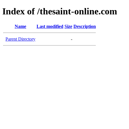
Index of /thesaint-online.com
Name
Last modified
Size
Description
Parent Directory
-